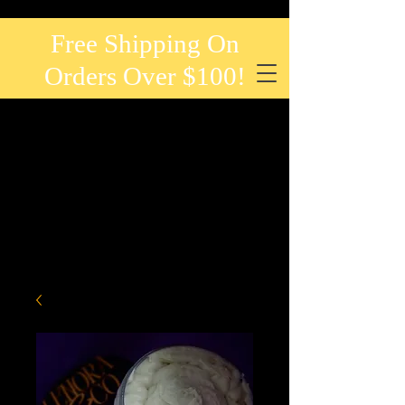
Free Shipping On
Orders Over $100!